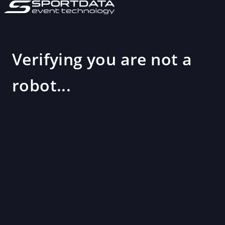
Verifying you are not a
robot...