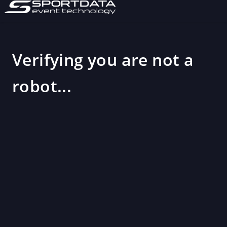
Verifying you are not a
robot...