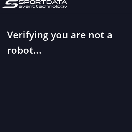
Verifying you are not a
robot...