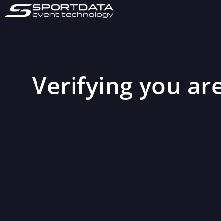
Verifying you are