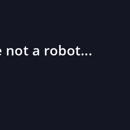
 not a robot...