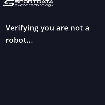
Verifying you are not a
robot...