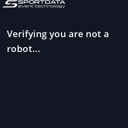
Verifying you are not a
robot...