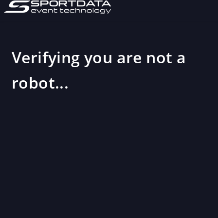
Verifying you are not a
robot...