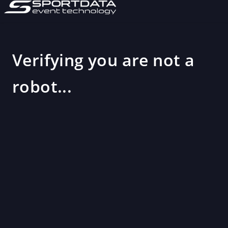
Verifying you are not a
robot...