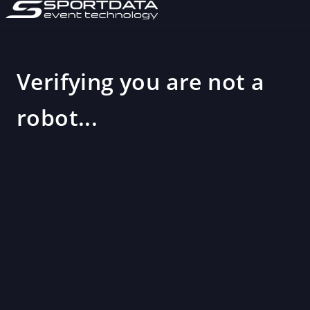
Verifying you are not a
robot...