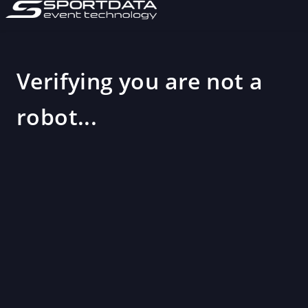
Verifying you are not a
robot...