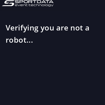
Verifying you are not a
robot...