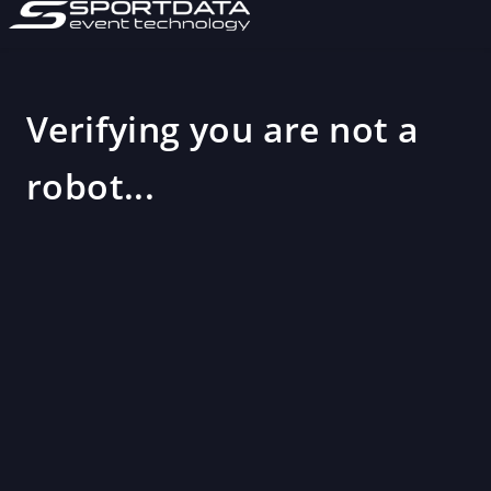
Verifying you are not a
robot...