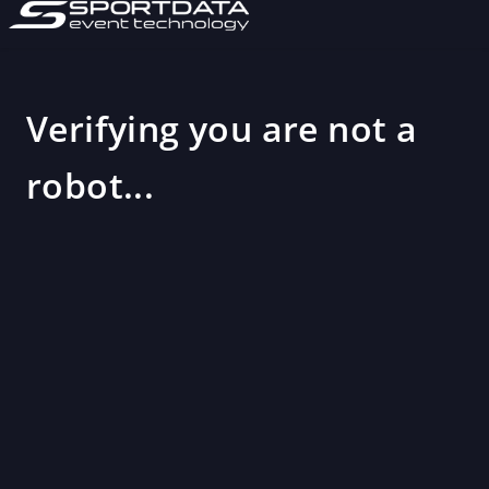
Verifying you are not a
robot...