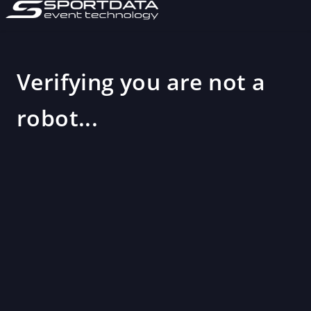
Verifying you are not a
robot...