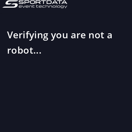
Verifying you are not a
robot...