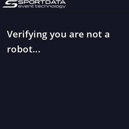
Verifying you are not a
robot...