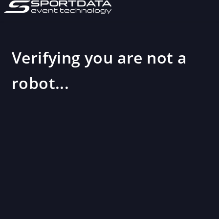
Verifying you are not a
robot...