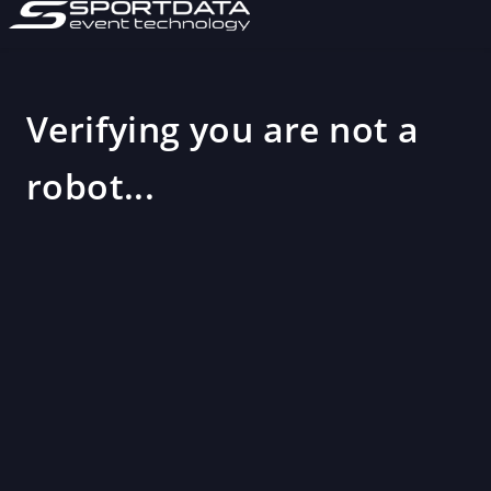
Verifying you are not a
robot...